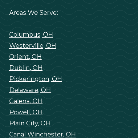
Areas We Serve:
Columbus, OH
Westerville, OH
Orient, OH
Dublin, OH
Pickerington, OH
Delaware, OH
Galena, OH
Powell, OH
Plain City, OH
Canal Winchester, OH