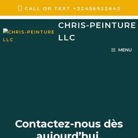
Aller
CALL OR TEXT
+
32456922643
au
CHRIS-PEINTURE
contenu
LLC
MENU
Contactez-nous dès
aujourd’hui.