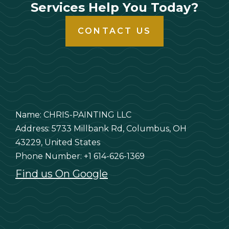
Services Help You Today?
CONTACT US
Name: CHRIS-PAINTING LLC
Address: 5733 Millbank Rd, Columbus, OH
43229, United States
Phone Number: +1 614-626-1369
Find us On Google