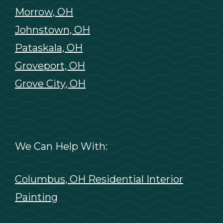
Morrow, OH
Johnstown, OH
Pataskala, OH
Groveport, OH
Grove City, OH
We Can Help With:
Columbus, OH Residential Interior
Painting