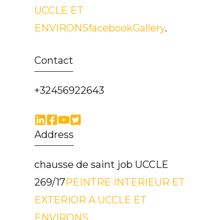
UCCLE ET
ENVIRONS
facebook
Gallery
.
Contact
+32456922643
Address
chausse de saint job UCCLE
269/17
PEINTRE INTERIEUR ET
EXTERIOR A UCCLE ET
ENVIRONS