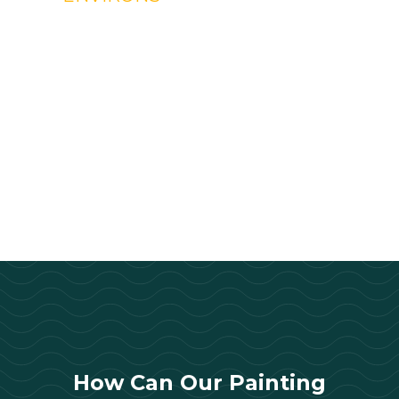
How Can Our Painting