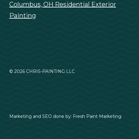
Columbus, OH Residential Exterior
Painting
© 2026 CHRIS-PAINTING LLC
Marketing and SEO done by:
Fresh Paint Marketing