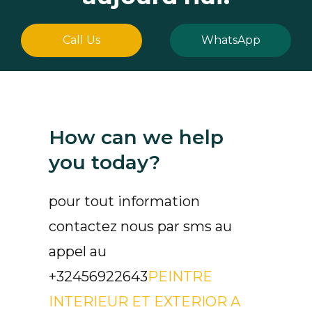
Call Us
WhatsApp
How can we help
you today?
pour tout information
contactez nous par sms au
appel au
+32456922643
PEINTRE
INTERIEUR ET EXTERIOR A